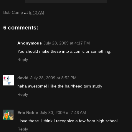
Bob Camp
at
5:42 AM
6 comments:
Anonymous
July 28, 2009 at 4:17 PM
You should make these into a comic or something.
Reply
david
July 28, 2009 at 8:52 PM
haha awesome! i like the hair/head turn study
Reply
Eric Noble
July 30, 2009 at 7:46 AM
I love these. I think I recognize a few from high school.
Reply