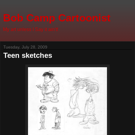
Bob Camp Cartoonist
My art unless I Say it ain't!
Tuesday, July 28, 2009
Teen sketches