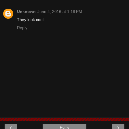
Unknown
June 4, 2016 at 1:18 PM
They look cool!
Reply
‹
›
Home