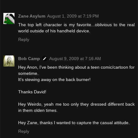
Zane Asylum
August 1, 2009 at 7:19 PM
The top left character is my favorite...oblivious to the real
world outside of his handheld device.
Reply
Bob Camp
August 9, 2009 at 7:16 AM
Hey Anon, I've been thinking about a teen comic/cartoon for
sometime.
It's stewing away on the back burner!
Thanks David!
Hey Weirdo, yeah me too only they dressed different back
in them olden times.
Hey Zane, thanks I wanted to capture the casual attitude.
Reply